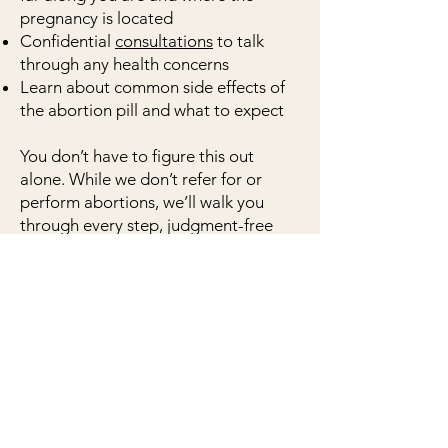
pregnancy is located
Confidential
consultations
to talk
through any health concerns
Learn about common side effects of
the abortion pill and what to expect
You don’t have to figure this out
alone. While we don’t refer for or
perform abortions, we’ll walk you
through every step, judgment-free
and at no cost to you.
book now
References