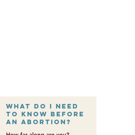
shorter
Is permanent, but in some cases it
can be unsuccessful
Abortion Pill Reversal Referral
Information
Please call
1-877-558-0333
for
information about Abortion Pill
Reversal
abortionpillreversal.com
What do I need
to know before
an abortion?
How far along are you?