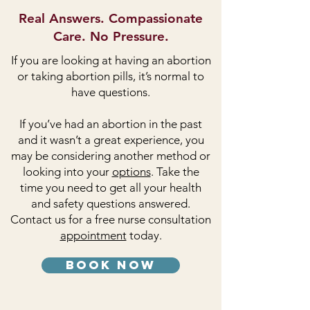
Real Answers. Compassionate
Care. No Pressure.
If you are looking at having an abortion
or taking abortion pills, it’s normal to
have questions.
If you’ve had an abortion in the past
and it wasn’t a great experience, you
may be considering another method or
looking into your
options
. Take the
time you need to get all your health
and safety questions answered.
Contact us for a free nurse consultation
appointment
today.
book now