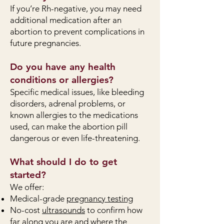
If you’re Rh-negative, you may need
additional medication after an
abortion to prevent complications in
future pregnancies.
Do you have any health
conditions or allergies?
Specific medical issues, like bleeding
disorders, adrenal problems, or
known allergies to the medications
used, can make the abortion pill
dangerous or even life-threatening.
What should I do to get
started?
We offer:
Medical-grade
pregnancy testing
No-cost
ultrasounds
to confirm how
far along you are and where the