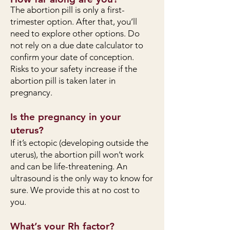
The abortion pill is only a first-
trimester option. After that, you’ll
need to explore other options. Do
not rely on a due date calculator to
confirm your date of conception.
Risks to your safety increase if the
abortion pill is taken later in
pregnancy.
Is the pregnancy in your
uterus?
If it’s ectopic (developing outside the
uterus), the abortion pill won’t work
and can be life-threatening. An
ultrasound is the only way to know for
sure. We provide this at no cost to
you.
What’s your Rh factor?