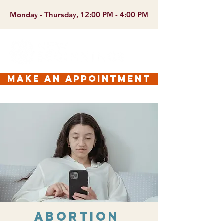
Monday - Thursday, 12:00 PM - 4:00 PM
make an appointment
Abortion