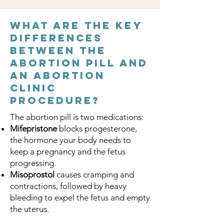
What are the key
differences
between the
abortion pill and
an abortion
clinic
procedure?
The abortion pill is two medications:
Mifepristone
blocks progesterone,
the hormone your body needs to
keep a pregnancy and the fetus
progressing.
Misoprostol
causes cramping and
contractions, followed by heavy
bleeding to expel the fetus and empty
the uterus.