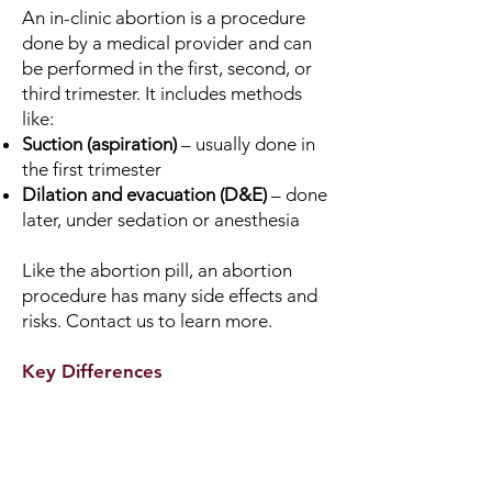
An in-clinic abortion is a procedure
done by a medical provider and can
be performed in the first, second, or
third trimester. It includes methods
like:
Suction (aspiration)
– usually done in
the first trimester
Dilation and evacuation (D&E)
– done
later, under sedation or anesthesia
Like the abortion pill, an abortion
procedure has many side effects and
risks. Contact us to learn more.
Key Differences
Abortion Pill
FDA-approved up through 10
weeks