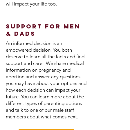
will impact your life too.
Support for Men
& Dads
An informed decision is an
empowered decision. You both
deserve to learn all the facts and find
support and care. We share medical
information on pregnancy and
abortion and answer any questions
you may have about your options and
how each decision can impact your
future. You can learn more about the
different types of parenting options
and talk to one of our male staff
members about what comes next.