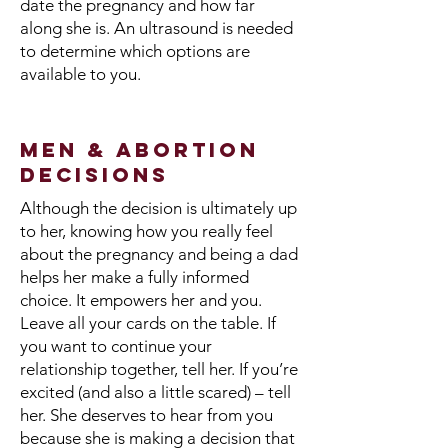
date the pregnancy and how far
along she is. An ultrasound is needed
to determine which options are
available to you.
Men & Abortion
Decisions
Although the decision is ultimately up
to her, knowing how you really feel
about the pregnancy and being a dad
helps her make a fully informed
choice. It empowers her and you.
Leave all your cards on the table. If
you want to continue your
relationship together, tell her. If you’re
excited (and also a little scared) – tell
her. She deserves to hear from you
because she is making a decision that