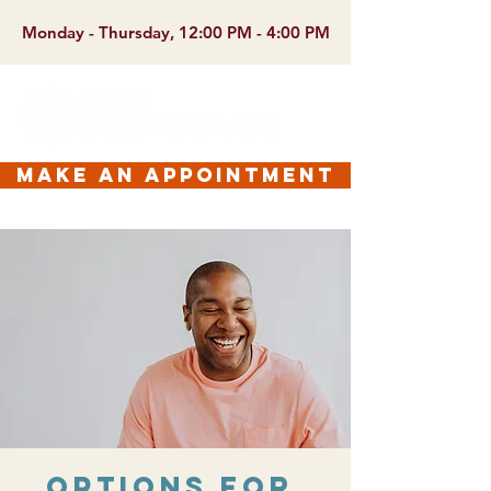
Monday - Thursday, 12:00 PM - 4:00 PM
make an appointment
Options for