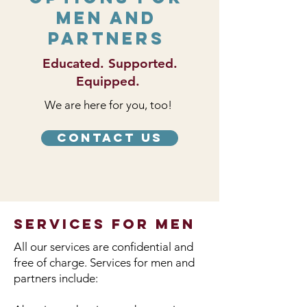
Men and
Partners
Educated. Supported.
Equipped.
We are here for you, too!
Contact Us
services for men
All our services are confidential and
free of charge. Services for men and
partners include: