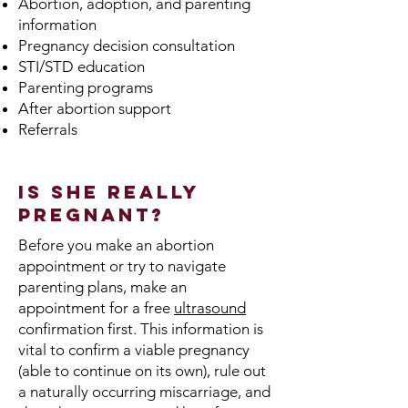
Abortion, adoption, and parenting
information
Pregnancy decision consultation
STI/STD education
Parenting programs
After abortion support
Referrals
Is She Really
Pregnant?
Before you make an abortion
appointment or try to navigate
parenting plans, make an
appointment for a free
ultrasound
confirmation first. This information is
vital to confirm a viable pregnancy
(able to continue on its own), rule out
a naturally occurring miscarriage, and