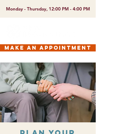
Monday - Thursday, 12:00 PM - 4:00 PM
make an appointment
Plan Your