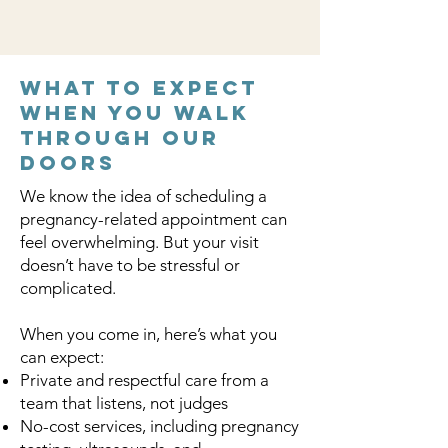
What to Expect
When You Walk
Through Our
Doors
We know the idea of scheduling a
pregnancy-related appointment can
feel overwhelming. But your visit
doesn’t have to be stressful or
complicated.
When you come in, here’s what you
can expect:
Private and respectful care from a
team that listens, not judges
No-cost services, including pregnancy