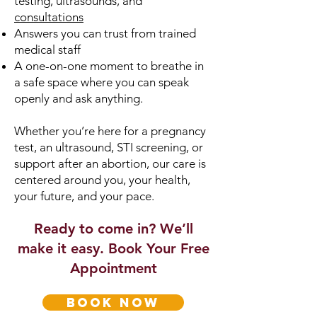
testing, ultrasounds, and
consultations
Answers you can trust from trained
medical staff
A one-on-one moment to breathe in
a safe space where you can speak
openly and ask anything.
Whether you’re here for a pregnancy
test, an ultrasound, STI screening, or
support after an abortion, our care is
centered around you, your health,
your future, and your pace.
Ready to come in? We’ll
make it easy. Book Your Free
Appointment
book now