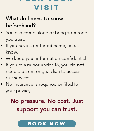
Visit
What do I need to know
beforehand?
You can come alone or bring someone
you trust.
If you have a preferred name, let us
know.
We keep your information confidential.
If you’re a minor under 18, you do
not
need a parent or guardian to access
our services.
No insurance is required or filed for
your privacy.
No pressure. No cost. Just
support you can trust.
book now