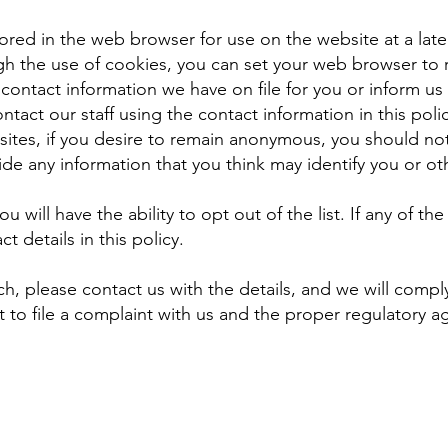
ored in the web browser for use on the website at a later
ugh the use of cookies, you can set your web browser to re
 contact information we have on file for you or inform u
ntact our staff using the contact information in this pol
sites, if you desire to remain anonymous, you should not 
ide any information that you think may identify you or ot
you will have the ability to opt out of the list. If any of t
t details in this policy.
ch, please contact us with the details, and we will comply
 to file a complaint with us and the proper regulatory a