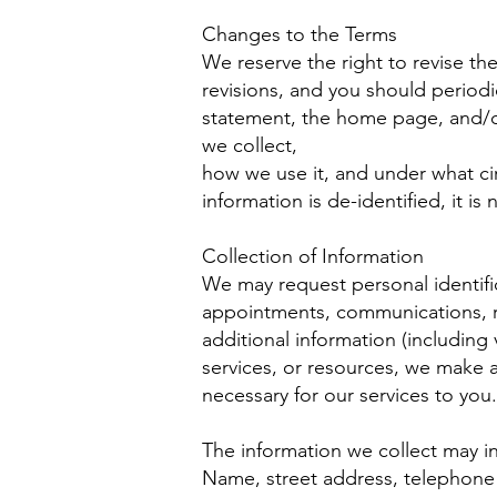
Changes to the Terms
We reserve the right to revise th
revisions, and you should periodi
statement, the home page, and/o
we collect,
how we use it, and under what cir
information is de-identified, it is
Collection of Information
We may request personal identific
appointments, communications, req
additional information (including 
services, or resources, we make av
necessary for our services to you.
The information we collect may i
Name, street address, telephone 