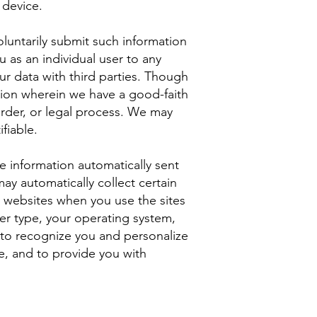
 device.
voluntarily submit such information
u as an individual user to any
ur data with third parties. Though
tion wherein we have a good-faith
 order, or legal process. We may
fiable.
e information automatically sent
ay automatically collect certain
t websites when you use the sites
er type, your operating system,
s to recognize you and personalize
de, and to provide you with