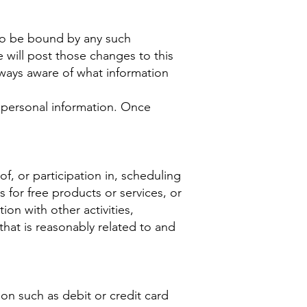
 to be bound by any such
 will post those changes to this
ways aware of what information
o personal information. Once
f, or participation in, scheduling
 for free products or services, or
ion with other activities,
that is reasonably related to and
on such as debit or credit card