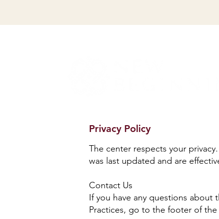
Privacy Policy
The center respects your privacy.
was last updated and are effectiv
Contact Us
If you have any questions about 
Practices, go to the footer of t