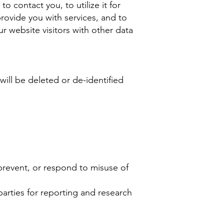
 contact you, to utilize it for
provide you with services, and to
 website visitors with other data
will be deleted or de-identified
 prevent, or respond to misuse of
 parties for reporting and research