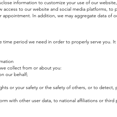
close information to customize your use of our website, to
ow access to our website and social media platforms, to 
appointment. In addition, we may aggregate data of our
he time period we need in order to properly serve you. It 
mation
we collect from or about you:
on our behalf;
ghts or your safety or the safety of others, or to detect,
orm with other user data, to national affiliations or third