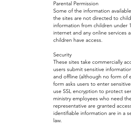
Parental Permission
Some of the information available
the sites are not directed to chil
information from children under 1
internet and any online services a
children have access.
Security
These sites take commercially acc
users submit sensitive information
and offline (although no form of
form asks users to enter sensitiv
use SSL encryption to protect sen
ministry employees who need the i
representative are granted access 
identifiable information are in a
law.