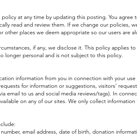
e policy at any time by updating this posting. You agree
cally read and review them. If we change our policies, we
r other places we deem appropriate so our users are al
cumstances, if any, we disclose it. This policy applies t
 no longer personal and is not subject to this policy.
ation information from you in connection with your use o
uests for information or suggestions, visitors' requests
via email to us and social media reviews/tags). In connect
ailable on any of our sites. We only collect information 
nclude:
number, email address, date of birth, donation informati