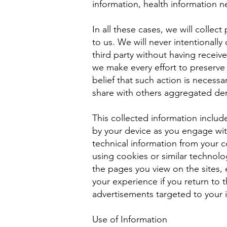
information, health information 
In all these cases, we will collec
to us. We will never intentionally
third party without having receiv
we make every effort to preserve
belief that such action is necess
share with others aggregated dem
This collected information includ
by your device as you engage with
technical information from your 
using cookies or similar technolo
the pages you view on the sites, 
your experience if you return to 
advertisements targeted to your i
Use of Information