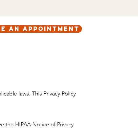
e an appointment
ABOUT
CONTACT
icable laws. This Privacy Policy
ee the HIPAA Notice of Privacy