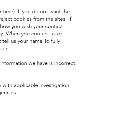
 time). If you do not want the
ject cookies from the sites. If
s how you wish your contact
icy. When you contact us or
tell us your name.To fully
hers.
he information we have is incorrect,
 with applicable investigation
gencies.