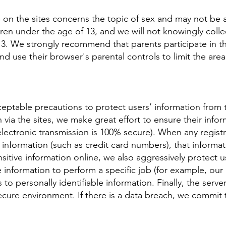
 on the sites concerns the topic of sex and may not be a
dren under the age of 13, and we will not knowingly collec
3. We strongly recommend that parents participate in the
nd use their browser's parental controls to limit the area
eptable precautions to protect users’ information from t
 via the sites, we make great effort to ensure their info
 electronic transmission is 100% secure). When any regi
e information (such as credit card numbers), that informa
sitive information online, we also aggressively protect us
nformation to perform a specific job (for example, our b
to personally identifiable information. Finally, the serve
 secure environment. If there is a data breach, we commit