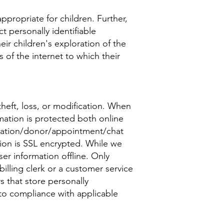
ppropriate for children. Further,
t personally identifiable
ir children's exploration of the
s of the internet to which their
heft, loss, or modification. When
rmation is protected both online
stration/donor/appointment/chat
tion is SSL encrypted. While we
er information offline. Only
illing clerk or a customer service
rs that store personally
 to compliance with applicable