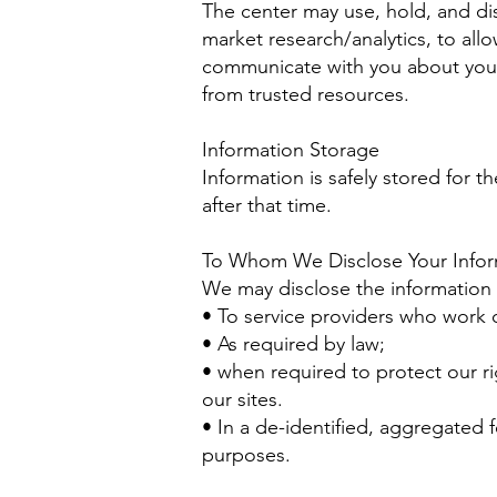
The center may use, hold, and dis
market research/analytics, to all
communicate with you about your 
from trusted resources.
Information Storage
Information is safely stored for t
after that time.
To Whom We Disclose Your Infor
We may disclose the information 
• To service providers who work 
• As required by law;
• when required to protect our ri
our sites.
• In a de-identified, aggregated f
purposes.