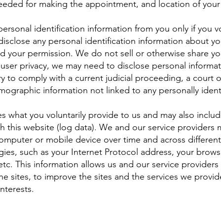
needed for making the appointment, and location of your
t personal identification information from you only if you 
 disclose any personal identification information about yo
ed your permission. We do not sell or otherwise share yo
 user privacy, we may need to disclose personal informa
ary to comply with a current judicial proceeding, a court
ographic information not linked to any personally identi
es what you voluntarily provide to us and may also includ
 this website (log data). We and our service providers m
computer or mobile device over time and across differen
gies, such as your Internet Protocol address, your brows
etc. This information allows us and our service provider
the sites, to improve the sites and the services we provi
nterests.