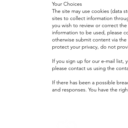
Your Choices
The site may use cookies (data st
sites to collect information thro
you wish to review or correct the
information to be used, please co
otherwise submit content via the 
protect your privacy, do not prov
If you sign up for our e-mail list, 
please contact us using the contac
If there has been a possible brea
and responses. You have the right