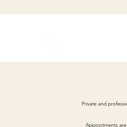
Private and professi
Appointments are