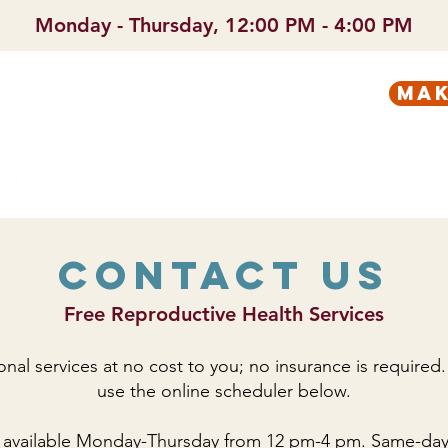
Monday - Thursday, 12:00 PM - 4:00 PM
mak
PREGNANT?
SERVICES
Contact Us
Free Reproductive Health Services
onal services at no cost to you; no insurance is required.
use the online scheduler below.
 available Monday-Thursday from 12 pm-4 pm. Same-day