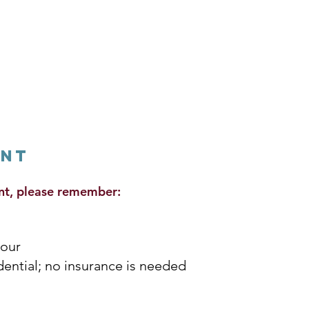
ent
nt, please remember:
hour
idential; no insurance is needed