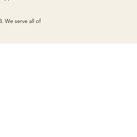
3
. We serve all of