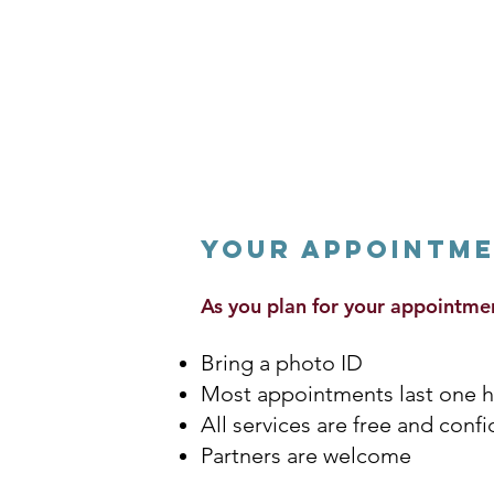
Your Appointm
As you plan for your appointme
Bring a photo ID
Most appointments last one 
All services are free and conf
Partners are welcome