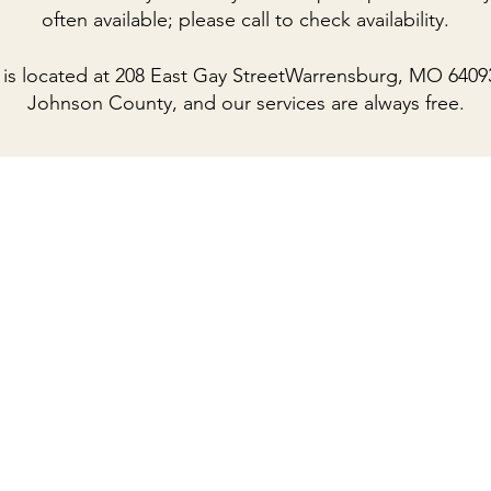
often available; please call to check availability.
is located at
208 East Gay StreetWarrensburg, MO 6409
Johnson County, and our services are always free.