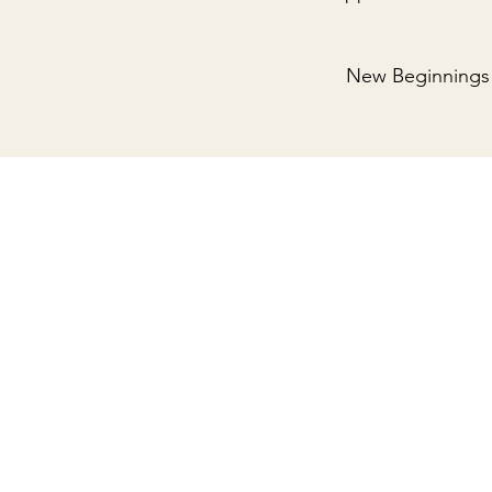
New Beginnings 