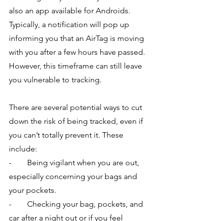
also an app available for Androids. 
Typically, a notification will pop up 
informing you that an AirTag is moving 
with you after a few hours have passed. 
However, this timeframe can still leave 
you vulnerable to tracking.
There are several potential ways to cut 
down the risk of being tracked, even if 
you can’t totally prevent it. These 
include:
-        Being vigilant when you are out, 
especially concerning your bags and 
your pockets.
-        Checking your bag, pockets, and 
car after a night out or if you feel 