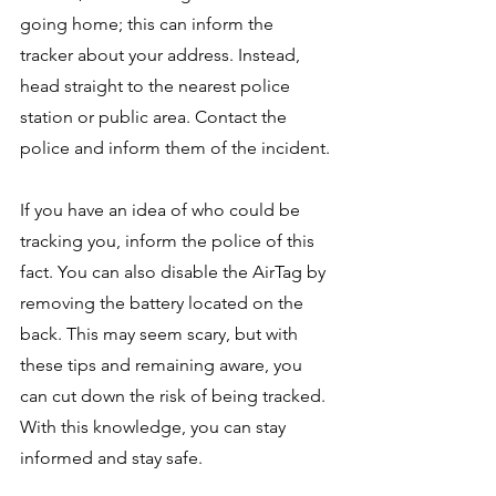
going home; this can inform the 
tracker about your address. Instead, 
head straight to the nearest police 
station or public area. Contact the 
police and inform them of the incident.
If you have an idea of who could be 
tracking you, inform the police of this 
fact. You can also disable the AirTag by 
removing the battery located on the 
back. This may seem scary, but with 
these tips and remaining aware, you 
can cut down the risk of being tracked. 
With this knowledge, you can stay 
informed and stay safe. 