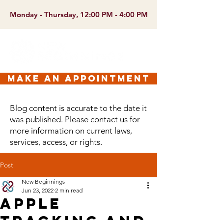
Monday - Thursday, 12:00 PM - 4:00 PM
make an appointment
Blog content is accurate to the date it
was published. Please contact us for
more information on current laws,
services, access, or rights.
Post
New Beginnings
Jun 23, 2022
2 min read
Apple