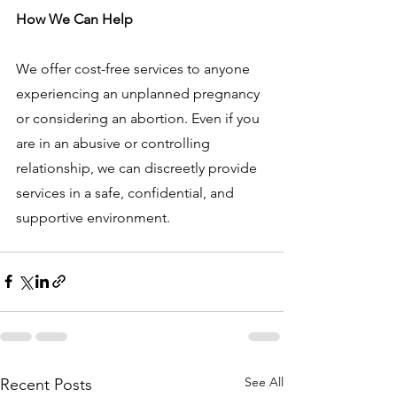
How We Can Help
We offer cost-free services to anyone 
experiencing an unplanned pregnancy 
or considering an abortion. Even if you 
are in an abusive or controlling 
relationship, we can discreetly provide 
services in a safe, confidential, and 
supportive environment.
See All
Recent Posts