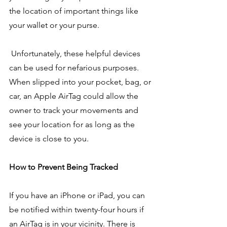
the location of important things like 
your wallet or your purse.
 Unfortunately, these helpful devices 
can be used for nefarious purposes. 
When slipped into your pocket, bag, or 
car, an Apple AirTag could allow the 
owner to track your movements and 
see your location for as long as the 
device is close to you.
How to Prevent Being Tracked
If you have an iPhone or iPad, you can 
be notified within twenty-four hours if 
an AirTag is in your vicinity. There is 