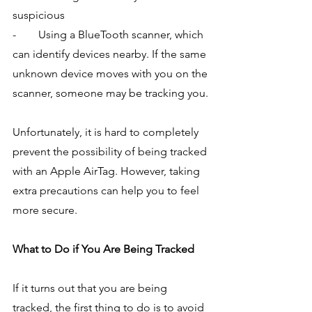
suspicious
-        Using a BlueTooth scanner, which 
can identify devices nearby. If the same 
unknown device moves with you on the 
scanner, someone may be tracking you.
Unfortunately, it is hard to completely 
prevent the possibility of being tracked 
with an Apple AirTag. However, taking 
extra precautions can help you to feel 
more secure.
What to Do if You Are Being Tracked
If it turns out that you are being 
tracked, the first thing to do is to avoid 