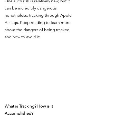
One such risk is relatively new, but it 
can be incredibly dangerous 
nonetheless: tracking through Apple 
AirTags. Keep reading to learn more 
about the dangers of being tracked 
and how to avoid it.
What is Tracking? How is it 
Accomplished?