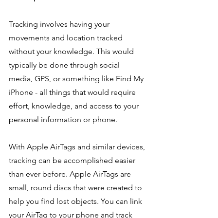
Tracking involves having your 
movements and location tracked 
without your knowledge. This would 
typically be done through social 
media, GPS, or something like Find My 
iPhone - all things that would require 
effort, knowledge, and access to your 
personal information or phone.
With Apple AirTags and similar devices, 
tracking can be accomplished easier 
than ever before. Apple AirTags are 
small, round discs that were created to 
help you find lost objects. You can link 
your AirTag to your phone and track 