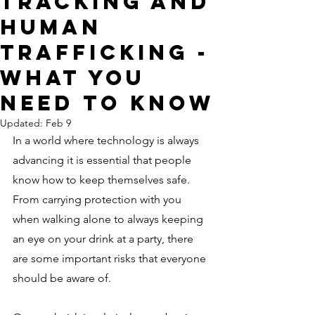
Tracking and
Human
Trafficking -
What You
Need to Know
Updated:
Feb 9
In a world where technology is always 
advancing it is essential that people 
know how to keep themselves safe. 
From carrying protection with you 
when walking alone to always keeping 
an eye on your drink at a party, there 
are some important risks that everyone 
should be aware of.