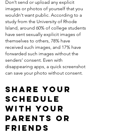
Don’t send or upload any explicit 
images or photos of yourself that you 
wouldn't want public. According to a 
study from the University of Rhode 
Island, around 60% of college students 
have sent sexually explicit images of 
themselves to others, 78% have 
received such images, and 17% have 
forwarded such images without the 
senders’ consent. Even with 
disappearing apps, a quick screenshot 
can save your photo without consent. 
Share Your 
Schedule 
With Your 
Parents or 
Friends 