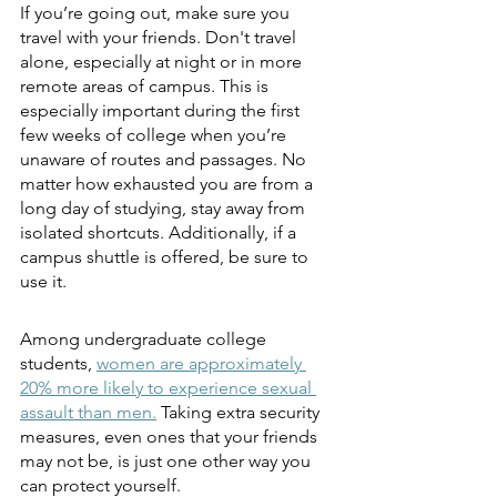
If you’re going out, make sure you 
travel with your friends. Don't travel 
alone, especially at night or in more 
remote areas of campus. This is 
especially important during the first 
few weeks of college when you’re 
unaware of routes and passages. No 
matter how exhausted you are from a 
long day of studying, stay away from 
isolated shortcuts. Additionally, if a 
campus shuttle is offered, be sure to 
use it.
Among undergraduate college 
students,
women are approximately 
20% more likely to experience sexual 
assault than men.
Taking extra security 
measures, even ones that your friends 
may not be, is just one other way you 
can protect yourself. 