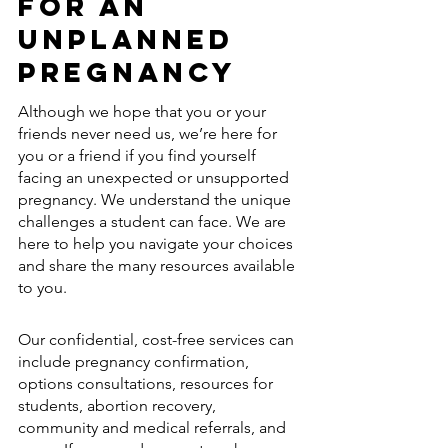
for an 
Unplanned 
Pregnancy
Although we hope that you or your 
friends never need us, we’re here for 
you or a friend if you find yourself 
facing an unexpected or unsupported 
pregnancy. We understand the unique 
challenges a student can face. We are 
here to help you navigate your choices 
and share the many resources available 
to you.
Our confidential, cost-free services can 
include pregnancy confirmation, 
options consultations, resources for 
students, abortion recovery, 
community and medical referrals, and 