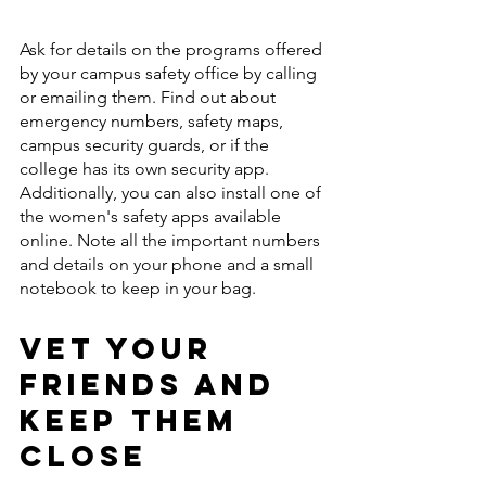
Ask for details on the programs offered 
by your campus safety office by calling 
or emailing them. Find out about 
emergency numbers, safety maps, 
campus security guards, or if the 
college has its own security app. 
Additionally, you can also install one of 
the women's safety apps available 
online. Note all the important numbers 
and details on your phone and a small 
notebook to keep in your bag. 
Vet Your 
Friends and 
Keep Them 
Close