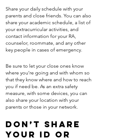
Share your daily schedule with your 
parents and close friends. You can also 
share your academic schedule, a list of 
your extracurricular activities, and 
contact information for your RA, 
counselor, roommate, and any other 
key people in cases of emergency.
Be sure to let your close ones know 
where you’re going and with whom so 
that they know where and how to reach 
you if need be. As an extra safety 
measure, with some devices, you can 
also share your location with your 
parents or those in your network. 
Don’t Share 
Your ID or 