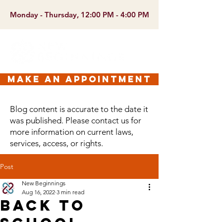
Monday - Thursday, 12:00 PM - 4:00 PM
make an appointment
Blog content is accurate to the date it
was published. Please contact us for
more information on current laws,
services, access, or rights.
Post
New Beginnings
Aug 16, 2022
3 min read
Back to