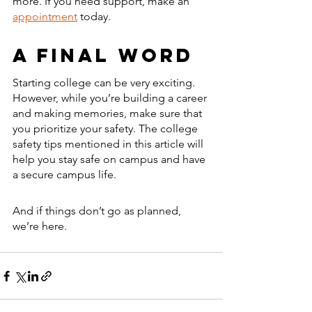
more. If you need support, make an 
appointment
 today. 
A Final Word 
Starting college can be very exciting. 
However, while you’re building a career 
and making memories, make sure that 
you prioritize your safety. The college 
safety tips mentioned in this article will 
help you stay safe on campus and have 
a secure campus life. 
And if things don’t go as planned, 
we’re here. 