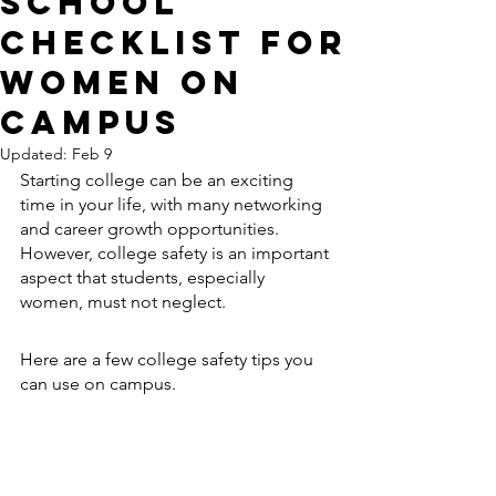
School
Checklist for
Women On
Campus
Updated:
Feb 9
Starting college can be an exciting 
time in your life, with many networking 
and career growth opportunities. 
However, college safety is an important 
aspect that students, especially 
women, must not neglect. 
Here are a few college safety tips you 
can use on campus.