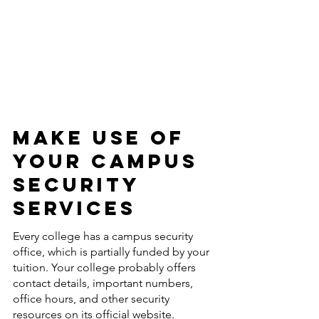
Make Use Of 
Your Campus 
Security 
Services 
Every college has a campus security 
office, which is partially funded by your 
tuition. Your college probably offers 
contact details, important numbers, 
office hours, and other security 
resources on its official website. 