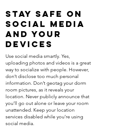
Stay Safe On 
Social Media 
and Your 
Devices
Use social media smartly. Yes, 
uploading photos and videos is a great 
way to socialize with people. However, 
don’t disclose too much personal 
information. Don’t geotag your dorm 
room pictures, as it reveals your 
location. Never publicly announce that 
you’ll go out alone or leave your room 
unattended. Keep your location 
services disabled while you’re using 
social media. 