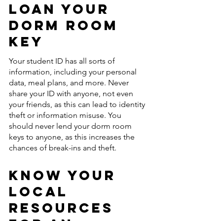
Loan Your 
Dorm Room 
Key
Your student ID has all sorts of 
information, including your personal 
data, meal plans, and more. Never 
share your ID with anyone, not even 
your friends, as this can lead to identity 
theft or information misuse. You 
should never lend your dorm room 
keys to anyone, as this increases the 
chances of break-ins and theft. 
Know Your 
Local 
Resources 