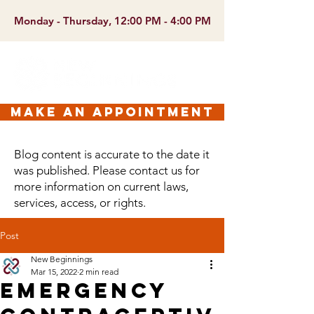
Monday - Thursday, 12:00 PM - 4:00 PM
make an appointment
Blog content is accurate to the date it
was published. Please contact us for
more information on current laws,
services, access, or rights.
Post
New Beginnings
Mar 15, 2022
2 min read
Emergency