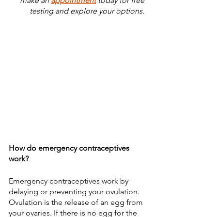
make an 
appointment
 today for free 
testing and explore your options. 
How do emergency contraceptives 
work?
Emergency contraceptives work by 
delaying or preventing your ovulation. 
Ovulation is the release of an egg from 
your ovaries. If there is no egg for the 