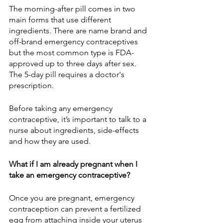
The morning-after pill comes in two 
main forms that use different 
ingredients. There are name brand and 
off-brand emergency contraceptives 
but the most common type is FDA-
approved up to three days after sex. 
The 5-day pill requires a doctor's 
prescription.
Before taking any emergency 
contraceptive, it’s important to talk to a 
nurse about ingredients, side-effects 
and how they are used. 
What if I am already pregnant when I 
take an emergency contraceptive?
Once you are pregnant, emergency 
contraception can prevent a fertilized 
egg from attaching inside your uterus 