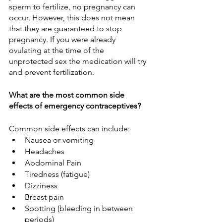
sperm to fertilize, no pregnancy can 
occur. However, this does not mean 
that they are guaranteed to stop 
pregnancy. If you were already 
ovulating at the time of the 
unprotected sex the medication will try 
and prevent fertilization. 
What are the most common side 
effects of emergency contraceptives?
Common side effects can include:
Nausea or vomiting
Headaches
Abdominal Pain
Tiredness (fatigue)
Dizziness
Breast pain
Spotting (bleeding in between 
periods)