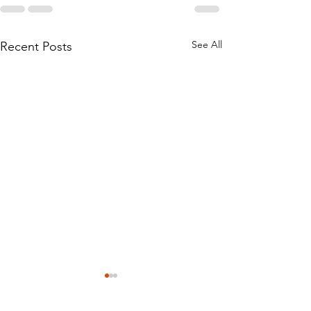
See All
Recent Posts