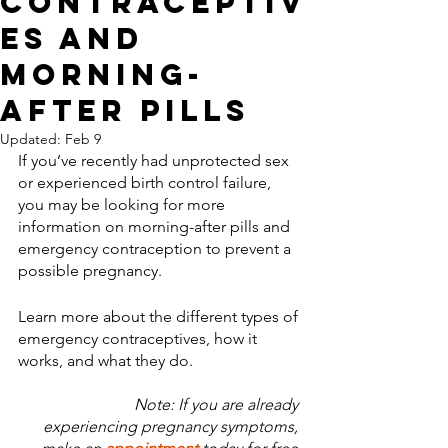
Contraceptiv
es and
Morning-
After Pills
Updated:
Feb 9
If you’ve recently had unprotected sex 
or experienced birth control failure, 
you may be looking for more 
information on morning-after pills and 
emergency contraception to prevent a 
possible pregnancy. 
Learn more about the different types of 
emergency contraceptives, how it 
works, and what they do. 
Note: If you are already 
experiencing pregnancy symptoms, 