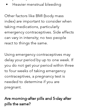
Heavier menstrual bleeding
Other factors like BMI (body mass 
index) are important to consider when 
taking medications, particularly 
emergency contraceptives. Side effects 
can vary in intensity; no two people 
react to things the same.
Using emergency contraceptives may 
delay your period by up to one week. If 
you do not get your period within three 
to four weeks of taking emergency 
contraceptives, a pregnancy test is 
needed to determine if you are 
pregnant. 
Are morning-after pills and 5-day after 
pills the same?