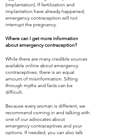
(implantation). If fertilization and 
implantation have already happened, 
emergency contraception will not 
interrupt the pregnancy.
Where can I get more information 
about emergency contraception?
While there are many credible sources 
available online about emergency 
contraceptives, there is an equal 
amount of misinformation. Sifting 
through myths and facts can be 
difficult.
Because every woman is different, we 
recommend coming in and talking with 
one of our advocates about 
emergency contraceptives and your 
options. If needed, you can also talk 