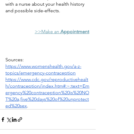
with a nurse about your health history 
and possible side-effects. 
>>Make an 
Appointment
Sources:
https://www.womenshealth.gov/a-z-
topics/emergency-contraception
https://www.cdc.gov/reproductivehealt
h/contraception/index.htm#:~:text=Em
ergency%20contraception%20is%20NO
T%20a,five%20days%20of%20unprotect
ed%20sex
.