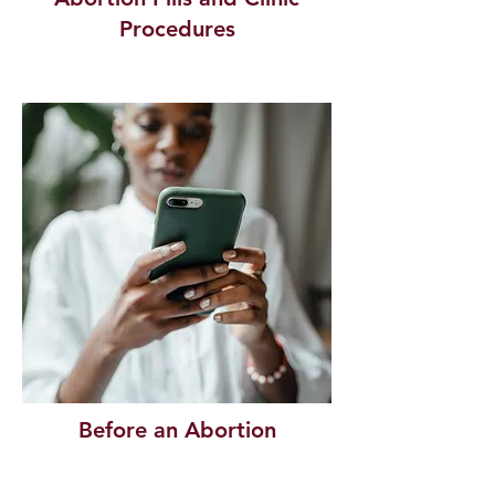
Procedures
Before an Abortion