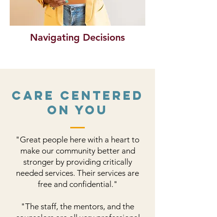
Navigating Decisions
Care Centered
on You
"Great people here with a heart to
make our community better and
stronger by providing critically
needed services. Their services are
free and confidential."
​"The staff, the mentors, and the