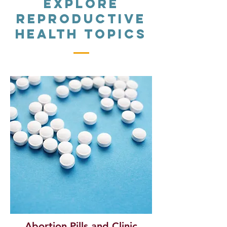
Explore
Reproductive
Health Topics
Abortion Pills and Clinic