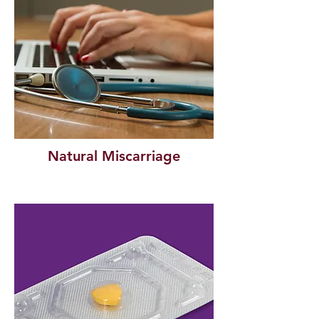
Natural Miscarriage