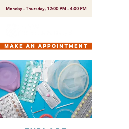
Monday - Thursday, 12:00 PM - 4:00 PM
make an appointment