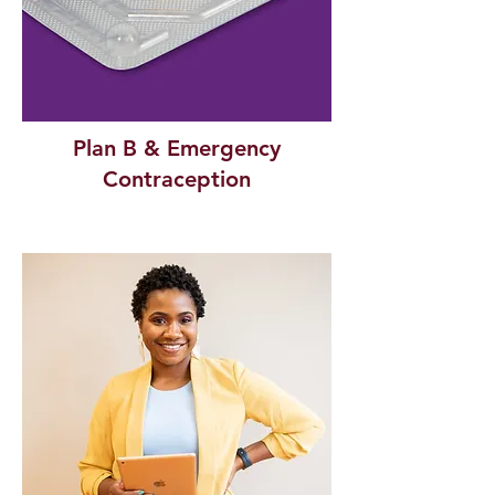
Plan B & Emergency
Contraception