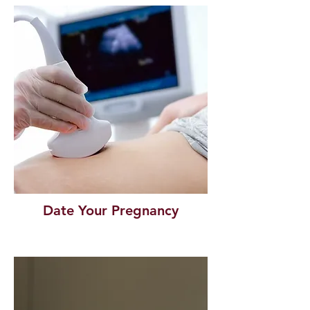
Date Your Pregnancy