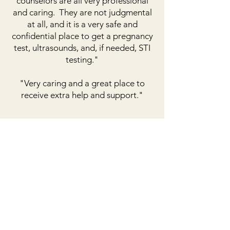
counselors are all very professional
and caring. They are not judgmental
at all, and it is a very safe and
confidential place to get a pregnancy
test, ultrasounds, and, if needed, STI
testing."
"Very caring and a great place to
receive extra help and support."
get the care you need.
Get in Touch
208 East Gay Street
Warrensburg, MO 64093