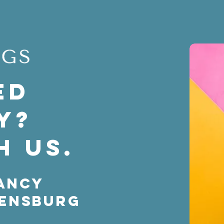
ed
y?
h us.
ancy
rensburg