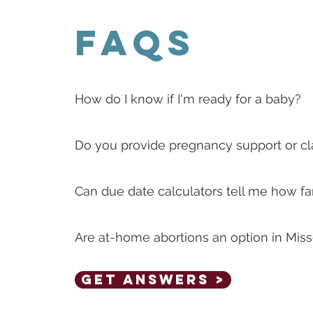
FAQs
How do I know if I'm ready for a baby?
Do you provide pregnancy support or c
Can due date calculators tell me how fa
Are at-home abortions an option in Miss
Get Answers >