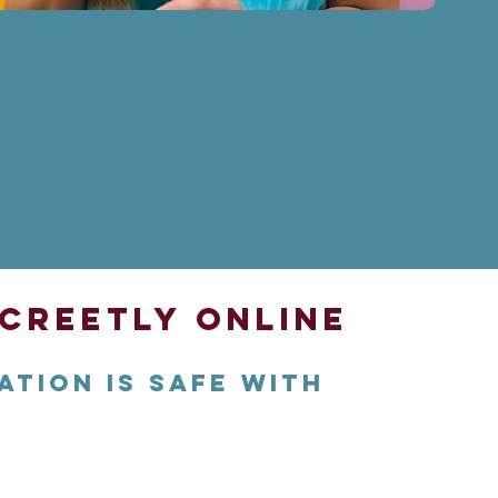
creetly Online
ation is safe with