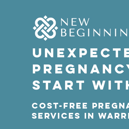
Unexpect
pregnanc
Start wit
Cost-free Pregn
Services in War