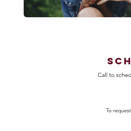
Sch
Call to sche
To request