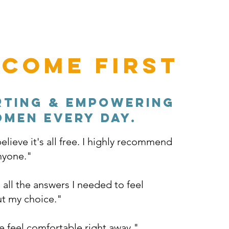
 Come First
rting & empowering
men every day.
elieve it's all free. I highly recommend
anyone."
all the answers I needed to feel
t my choice."
feel comfortable right away."