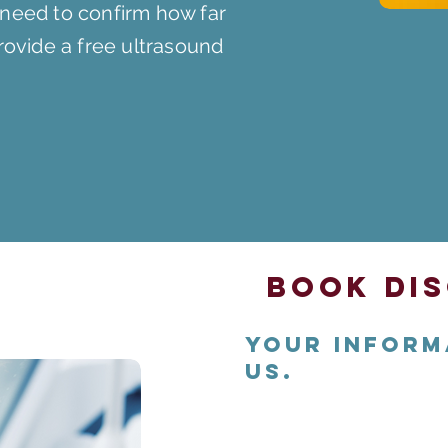
 need to confirm how far
provide a free ultrasound
Book Dis
Your inform
us.