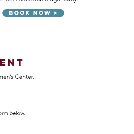
Book Now >
ment
men’s Center.
form below.