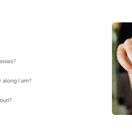
lasses?
r along I am?
ouri?