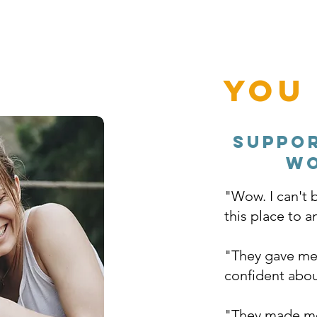
You
Suppo
wo
"Wow. I can't b
this place to 
"They gave me 
confident abou
"They made me 