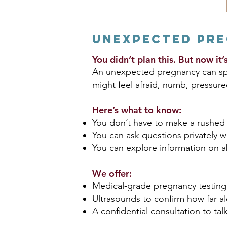
Unexpected Pr
You didn’t plan this. But now it
An unexpected pregnancy can spar
might feel afraid, numb, pressure
Here’s what to know:
You don’t have to make a rushed 
You can ask questions privately w
You can explore information on
a
We offer:
Medical-grade pregnancy testing
Ultrasounds to confirm how far a
A confidential consultation to tal