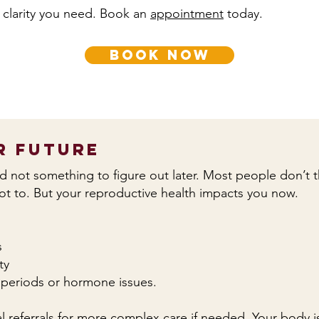
 clarity you need. Book an
appointment
today.
book now
r Future
and not something to figure out later. Most people don’t thi
not to. But your reproductive health impacts you now.
s
ty
ar periods or hormone issues.
 referrals for more complex care if needed. Your body is