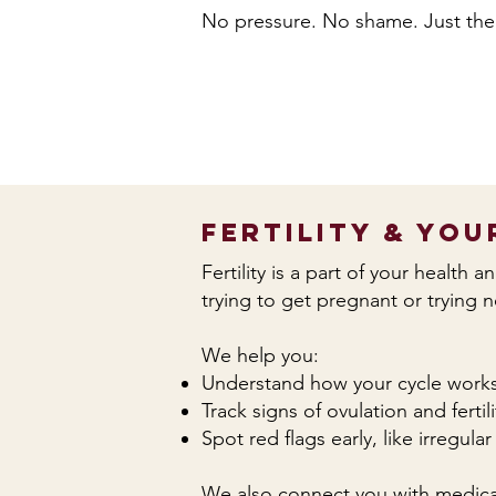
No pressure. No shame. Just the
Fertility & You
Fertility is a part of your health 
trying to get pregnant or trying 
We help you:
Understand how your cycle work
Track signs of ovulation and fertili
Spot red flags early, like irregul
We also connect you with medical