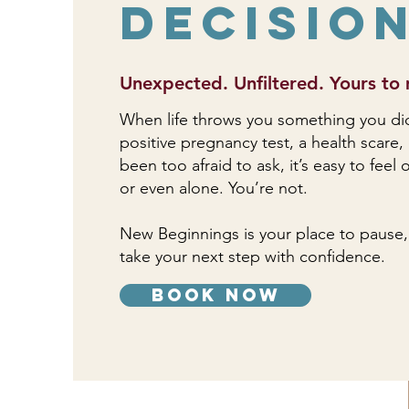
Decisio
Unexpected. Unfiltered. Yours to 
When life throws you something you didn’
positive pregnancy test, a health scare,
been too afraid to ask, it’s easy to fee
or even alone. You’re not.
New Beginnings is your place to pause,
take your next step with confidence.
book now