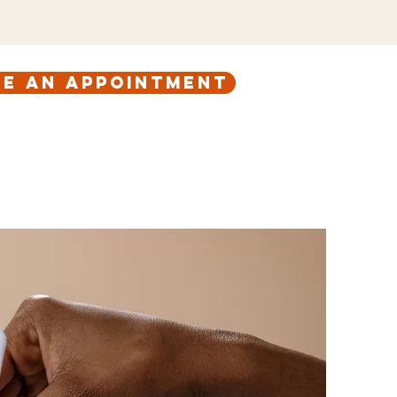
e an appointment
ABOUT
CONTACT