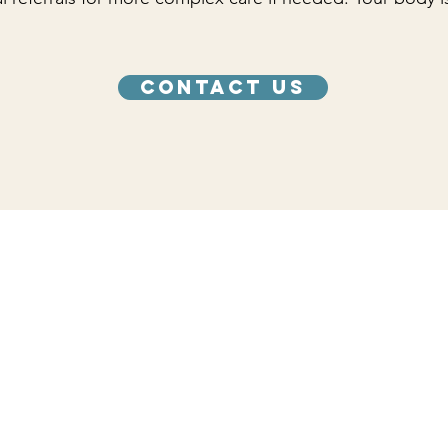
Contact Us
care you need.
Hours
Monday 12:00 PM - 4:00 PM
Tuesday 12:00 PM - 4:00 PM
Wednesday 12:00 PM - 4:00 PM