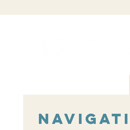
Navigat