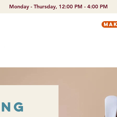
Monday - Thursday, 12:00 PM - 4:00 PM
mak
PREGNANT?
SERVICES
ing