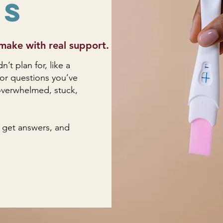
ns
make with real support.
t plan for, like a
 or questions you’ve
l overwhelmed, stuck,
 get answers, and