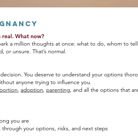
egnancy
’s real. What now?
k a million thoughts at once: what to do, whom to tell
d, or unsure. That’s normal.
decision. You deserve to understand your options thoro
ithout anyone trying to influence you.
bortion
,
adoption
,
parenting
, and all the options that a
long you are
k through your options, risks, and next steps