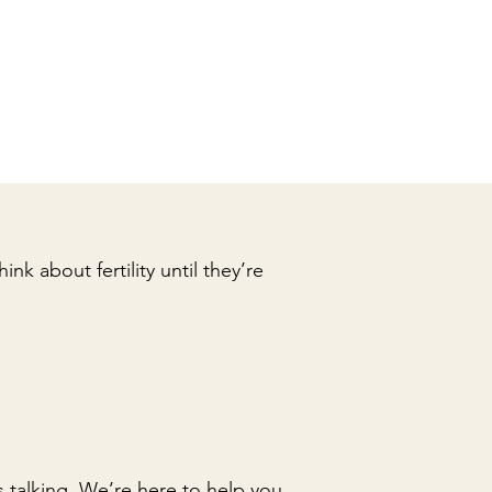
nk about fertility until they’re
 talking. We’re here to help you