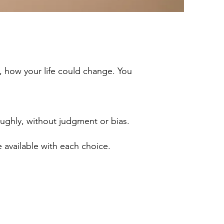
, how your life could change. You
ughly, without judgment or bias.
re available with each choice.