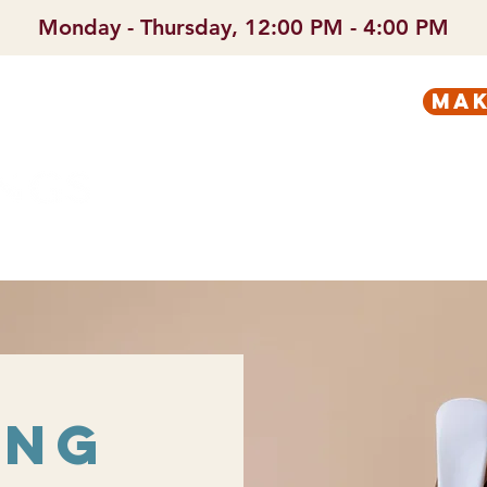
Monday - Thursday, 12:00 PM - 4:00 PM
mak
PREGNANT?
SERVICES
ing