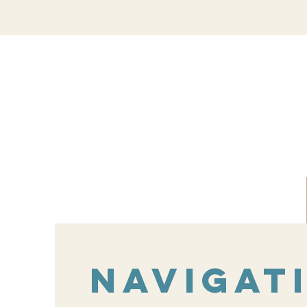
Navigat