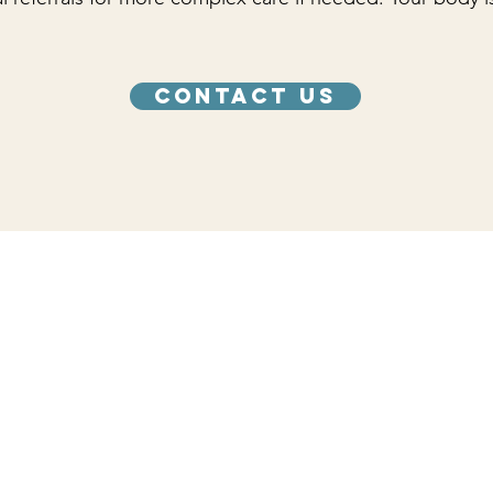
Contact Us
care you need.
Hours
Monday 12:00 PM - 4:00 PM
Tuesday 12:00 PM - 4:00 PM
Wednesday 12:00 PM - 4:00 PM