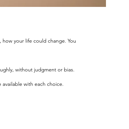
, how your life could change. You
ughly, without judgment or bias.
re available with each choice.