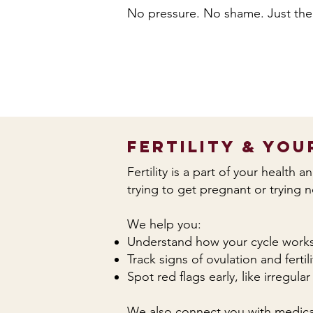
No pressure. No shame. Just the
Fertility & You
Fertility is a part of your health 
trying to get pregnant or trying 
We help you:
Understand how your cycle work
Track signs of ovulation and fertili
Spot red flags early, like irregul
We also connect you with medical