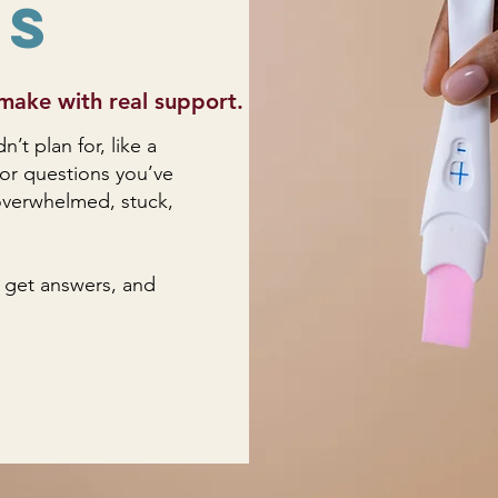
ns
make with real support.
t plan for, like a
 or questions you’ve
l overwhelmed, stuck,
 get answers, and