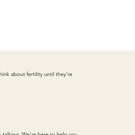
nk about fertility until they’re
 talking. We’re here to help you