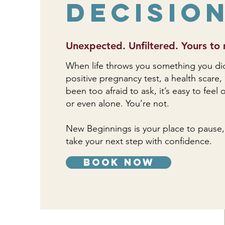
Decisio
Unexpected. Unfiltered. Yours to 
When life throws you something you didn’
positive pregnancy test, a health scare,
been too afraid to ask, it’s easy to fee
or even alone. You’re not.
New Beginnings is your place to pause,
take your next step with confidence.
book now