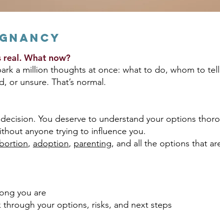
egnancy
’s real. What now?
k a million thoughts at once: what to do, whom to tell
d, or unsure. That’s normal.
decision. You deserve to understand your options thoro
ithout anyone trying to influence you.
bortion
,
adoption
,
parenting
, and all the options that a
long you are
k through your options, risks, and next steps