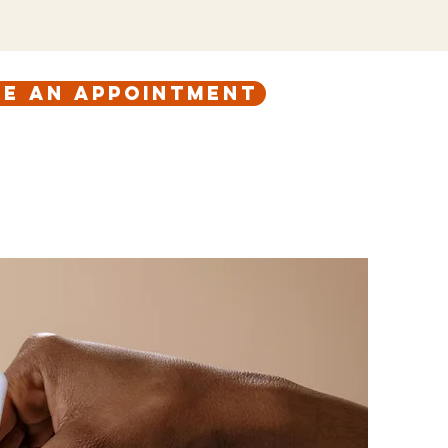
e an appointment
ABOUT
CONTACT