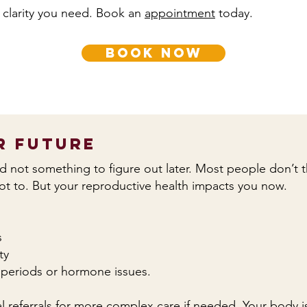
 clarity you need. Book an
appointment
today.
book now
r Future
and not something to figure out later. Most people don’t thi
not to. But your reproductive health impacts you now.
s
ty
ar periods or hormone issues.
 referrals for more complex care if needed. Your body is