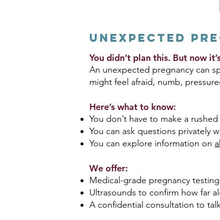
Unexpected Pr
You didn’t plan this. But now it
An unexpected pregnancy can spar
might feel afraid, numb, pressure
Here’s what to know:
You don’t have to make a rushed 
You can ask questions privately w
You can explore information on
a
We offer:
Medical-grade pregnancy testing
Ultrasounds to confirm how far a
A confidential consultation to tal