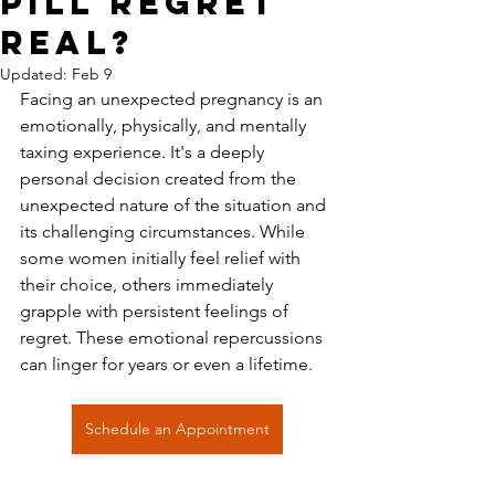
Pill Regret
Real?
Updated:
Feb 9
Facing an unexpected pregnancy is an 
emotionally, physically, and mentally 
taxing experience. It's a deeply 
personal decision created from the 
unexpected nature of the situation and 
its challenging circumstances. While 
some women initially feel relief with 
their choice, others immediately 
grapple with persistent feelings of 
regret. These emotional repercussions 
can linger for years or even a lifetime.
Schedule an Appointment