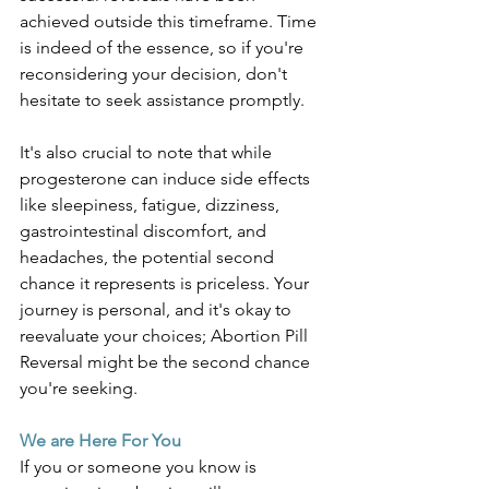
achieved outside this timeframe. Time 
is indeed of the essence, so if you're 
reconsidering your decision, don't 
hesitate to seek assistance promptly. 
It's also crucial to note that while 
progesterone can induce side effects 
like sleepiness, fatigue, dizziness, 
gastrointestinal discomfort, and 
headaches, the potential second 
chance it represents is priceless. Your 
journey is personal, and it's okay to 
reevaluate your choices; Abortion Pill 
Reversal might be the second chance 
you're seeking.
We are Here For You
If you or someone you know is 