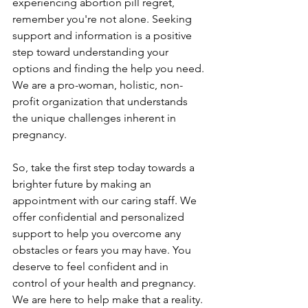
experiencing abortion pill regret, 
remember you're not alone. Seeking 
support and information is a positive 
step toward understanding your 
options and finding the help you need. 
We are a pro-woman, holistic, non-
profit organization that understands 
the unique challenges inherent in 
pregnancy.
So, take the first step today towards a 
brighter future by making an 
appointment with our caring staff. We 
offer confidential and personalized 
support to help you overcome any 
obstacles or fears you may have. You 
deserve to feel confident and in 
control of your health and pregnancy. 
We are here to help make that a reality. 