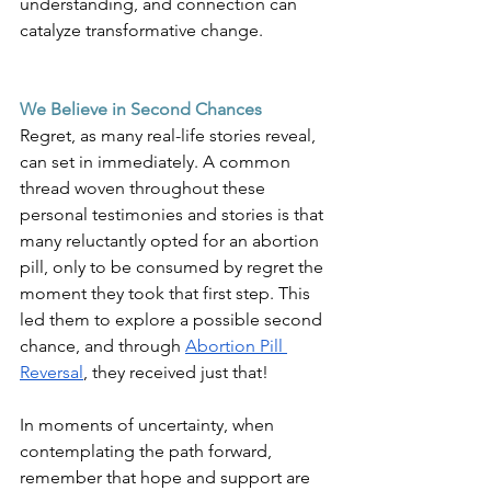
understanding, and connection can 
catalyze transformative change.
We Believe in Second Chances
Regret, as many real-life stories reveal, 
can set in immediately. A common 
thread woven throughout these 
personal testimonies and stories is that 
many reluctantly opted for an abortion 
pill, only to be consumed by regret the 
moment they took that first step. This 
led them to explore a possible second 
chance, and through
Abortion Pill 
Reversal
, they received just that!
In moments of uncertainty, when 
contemplating the path forward, 
remember that hope and support are 