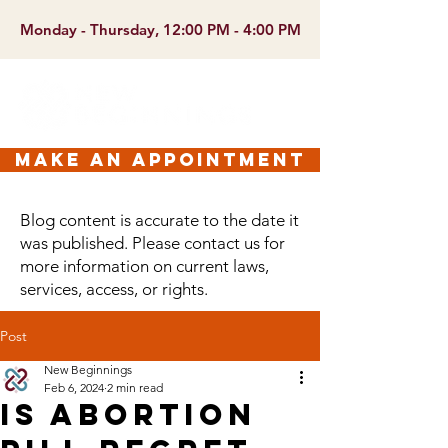
Monday - Thursday, 12:00 PM - 4:00 PM
make an appointment
Blog content is accurate to the date it
was published. Please contact us for
more information on current laws,
services, access, or rights.
Post
New Beginnings
Feb 6, 2024
2 min read
Is Abortion