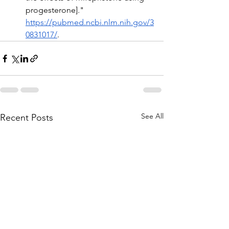
progesterone]." 
https://pubmed.ncbi.nlm.nih.gov/3
0831017/
.
See All
Recent Posts