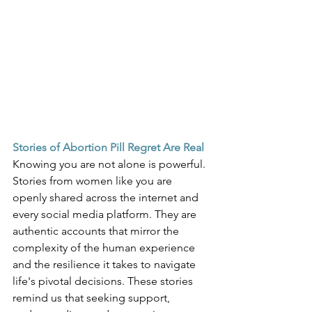
Stories of Abortion Pill Regret Are Real
Knowing you are not alone is powerful. 
Stories from women like you are 
openly shared across the internet and 
every social media platform. They are 
authentic accounts that mirror the 
complexity of the human experience 
and the resilience it takes to navigate 
life's pivotal decisions. These stories 
remind us that seeking support, 