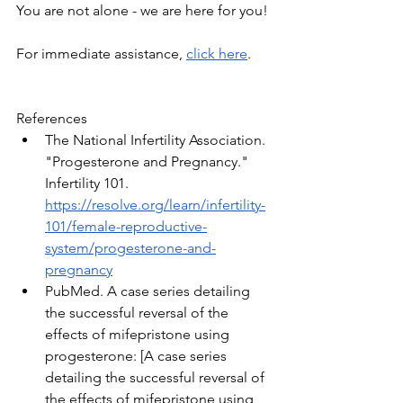
You are not alone - we are here for you!
For immediate assistance, 
click here
. 
References
The National Infertility Association. 
"Progesterone and Pregnancy." 
Infertility 101. 
https://resolve.org/learn/infertility-
101/female-reproductive-
system/progesterone-and-
pregnancy
PubMed. A case series detailing 
the successful reversal of the 
effects of mifepristone using 
progesterone: [A case series 
detailing the successful reversal of 
the effects of mifepristone using 