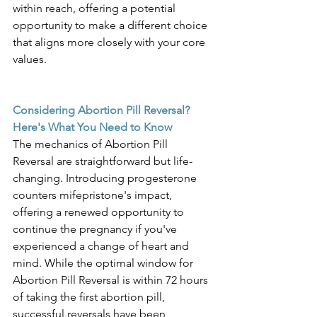
within reach, offering a potential 
opportunity to make a different choice 
that aligns more closely with your core 
values. 
Considering Abortion Pill Reversal? 
Here's What You Need to Know
The mechanics of Abortion Pill 
Reversal are straightforward but life-
changing. Introducing progesterone 
counters mifepristone's impact, 
offering a renewed opportunity to 
continue the pregnancy if you've 
experienced a change of heart and 
mind. While the optimal window for 
Abortion Pill Reversal is within 72 hours 
of taking the first abortion pill, 
successful reversals have been 